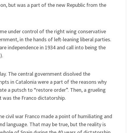
ion, but was a part of the new Republic from the
ame under control of the right wing conservative
rnment, in the hands of left-leaning liberal parties.
re independence in 1934 and call into being the
).
 day. The central government disolved the
mpts in Catalonia were a part of the reasons why
te a putsch to “restore order”. Then, a grueling
lt was the Franco dictatorship.
the civil war Franco made a point of humiliating and
nd language. That may be true, but the reality is
ole of Spain during the 40 years of dictatorship,