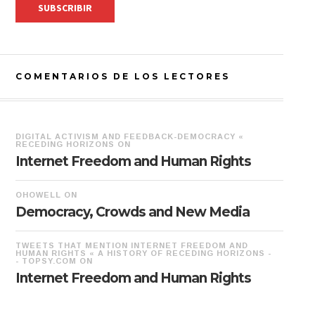
COMENTARIOS DE LOS LECTORES
DIGITAL ACTIVISM AND FEEDBACK-DEMOCRACY «
RECEDING HORIZONS
ON
Internet Freedom and Human Rights
OHOWELL
ON
Democracy, Crowds and New Media
TWEETS THAT MENTION INTERNET FREEDOM AND
HUMAN RIGHTS « A HISTORY OF RECEDING HORIZONS -
- TOPSY.COM
ON
Internet Freedom and Human Rights