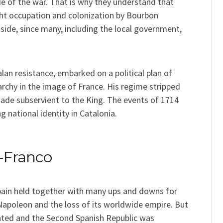
de of the war. That is why they understand that
ght occupation and colonization by Bourbon
 side, since many, including the local government,
lan resistance, embarked on a political plan of
rchy in the image of France. His regime stripped
ade subservient to the King. The events of 1714
g national identity in Catalonia.
t-Franco
pain held together with many ups and downs for
 Napoleon and the loss of its worldwide empire. But
ated and the Second Spanish Republic was