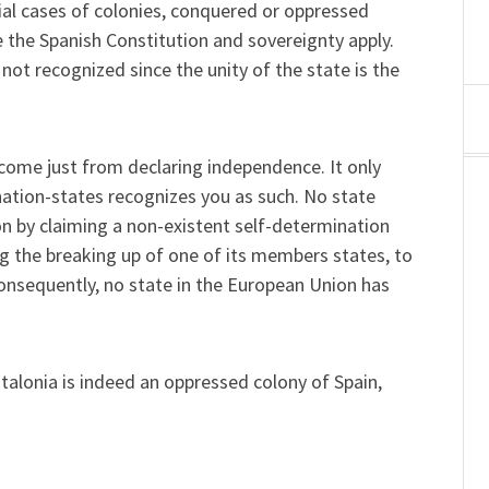
cial cases of colonies, conquered or oppressed
se the Spanish Constitution and sovereignty apply.
 not recognized since the unity of the state is the
come just from declaring independence. It only
ation-states recognizes you as such. No state
on by claiming a non-existent self-determination
g the breaking up of one of its members states, to
onsequently, no state in the European Union has
talonia is indeed an oppressed colony of Spain,