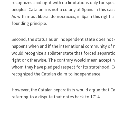
recognizes said right with no limitations only for spe
peoples. Catalonia is not a colony of Spain. In this ca
As with most liberal democracies, in Spain this right is
founding principle.
Second, the status as an independent state does not 
happens when and if the international community of n
would recognize a splinter state that forced separati
right or otherwise. The contrary would mean acceptin
whom they have pledged respect for its statehood. C
recognized the Catalan claim to independence.
However, the Catalan separatists would argue that Ca
referring to a dispute that dates back to 1714.