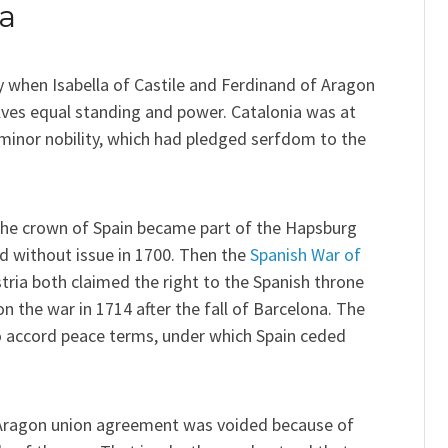
ia
 when Isabella of Castile and Ferdinand of Aragon
ves equal standing and power. Catalonia was at
 minor nobility, which had pledged serfdom to the
 the crown of Spain became part of the Hapsburg
ed without issue in 1700. Then the
Spanish War of
ria both claimed the right to the Spanish throne
 the war in 1714 after the fall of Barcelona. The
 accord peace terms, under which Spain ceded
e-Aragon union agreement was voided because of