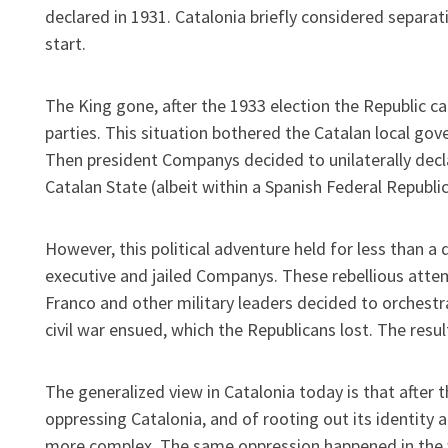
declared in 1931. Catalonia briefly considered separat
start.
The King gone, after the 1933 election the Republic c
parties. This situation bothered the Catalan local gove
Then president Companys decided to unilaterally decla
Catalan State (albeit within a Spanish Federal Republic
However, this political adventure held for less than a
executive and jailed Companys. These rebellious atte
Franco and other military leaders decided to orchestra
civil war ensued, which the Republicans lost. The resu
The generalized view in Catalonia today is that after 
oppressing Catalonia, and of rooting out its identity a
more complex. The same oppression happened in the wh