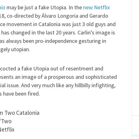
nia
may be just a fake Utopia. In the
new Netflix
18, co-directed by Álvaro Longoria and Gerardo
ce movement in Catalonia was just 3 old guys and
has changed in the last 20 years. Carlin’s image is
 has always been pro-independence gesturing in
rgely utopian.
oncocted a fake Utopia out of resentment and
esents an image of a prosperous and sophisticated
l issue. And very much like any hillbilly infighting,
ts have been fired.
 “Two
etflix