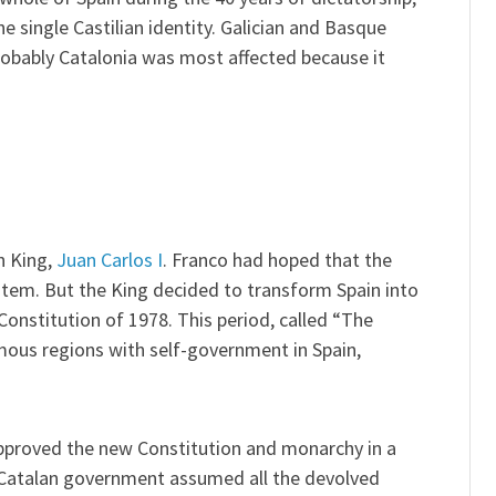
e single Castilian identity. Galician and Basque
obably Catalonia was most affected because it
n King,
Juan Carlos I
. Franco had hoped that the
stem. But the King decided to transform Spain into
nstitution of 1978. This period, called “The
omous regions with self-government in Spain,
proved the new Constitution and monarchy in a
Catalan government assumed all the devolved