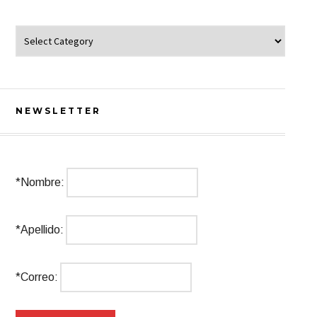
Categorías
NEWSLETTER
*Nombre:
*Apellido:
*Correo: