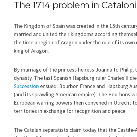
The 1714 problem in Catalon
The Kingdom of Spain was created in the 15th century
married and united their kingdoms according themsel
the time a region of Aragon under the rule of its own
king of Aragon.
By marriage of the princess heiress Joanna to Philip,
dynasty. The last Spanish Hapsburg ruler Charles II di
Succession
ensued. Bourbon France and Hapsburg Aust
(and its sprawling American empire). The Bourbons won
European warring powers then convened in Utrecht to
territories in exchange for recognition and peace.
The Catalan separatists claim today that the Castil