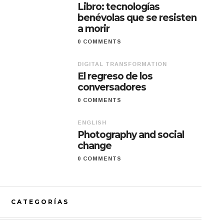
Libro: tecnologías
benévolas que se resisten
a morir
0 COMMENTS
DIGITAL TRANSFORMATION
El regreso de los
conversadores
0 COMMENTS
ENGLISH
Photography and social
change
0 COMMENTS
CATEGORÍAS