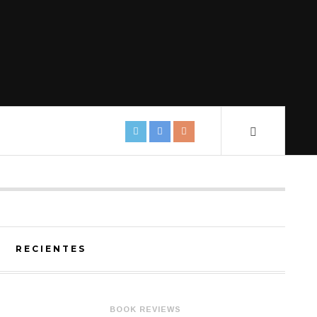
RECIENTES
BOOK REVIEWS