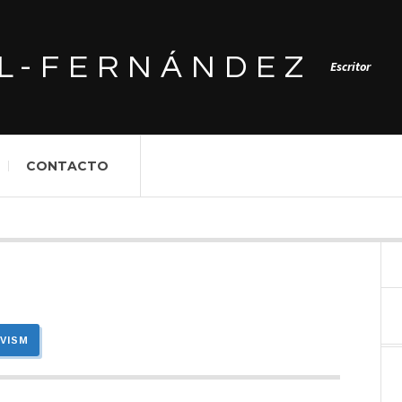
L-FERNÁNDEZ
Escritor
CONTACTO
IVISM