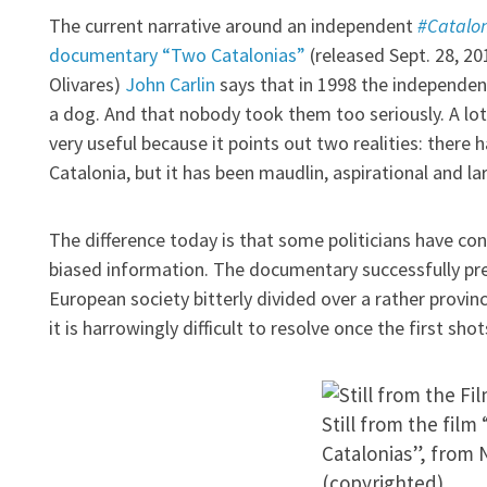
The current narrative around an independent
#Catalo
documentary “Two Catalonias”
(released Sept. 28, 20
Olivares)
John Carlin
says that in 1998 the independen
a dog. And that nobody took them too seriously. A lot 
very useful because it points out two realities: there
Catalonia, but it has been maudlin, aspirational and la
The difference today is that some politicians have c
biased information. The documentary successfully pr
European society bitterly divided over a rather provincia
it is harrowingly difficult to resolve once the first sho
Still from the film
Catalonias”, from N
(copyrighted)