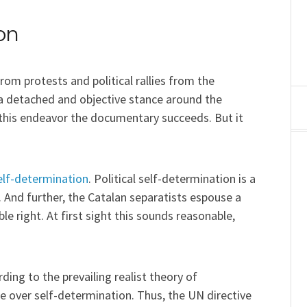
on
rom protests and political rallies from the
 a detached and objective stance around the
In this endeavor the documentary succeeds. But it
elf-determination
. Political self-determination is a
 And further, the Catalan separatists espouse a
le right. At first sight this sounds reasonable,
rding to the prevailing realist theory of
nce over self-determination. Thus, the UN directive