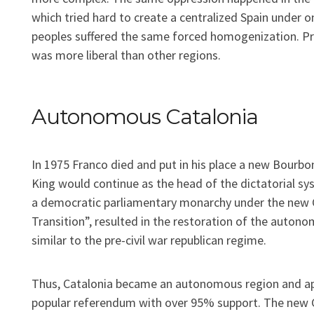
which tried hard to create a centralized Spain under on
peoples suffered the same forced homogenization. Pr
was more liberal than other regions.
Autonomous Catalonia
In 1975 Franco died and put in his place a new Bourbo
King would continue as the head of the dictatorial sy
a democratic parliamentary monarchy under the new Co
Transition”, resulted in the restoration of the auton
similar to the pre-civil war republican regime.
Thus, Catalonia became an autonomous region and ap
popular referendum with over 95% support. The new 