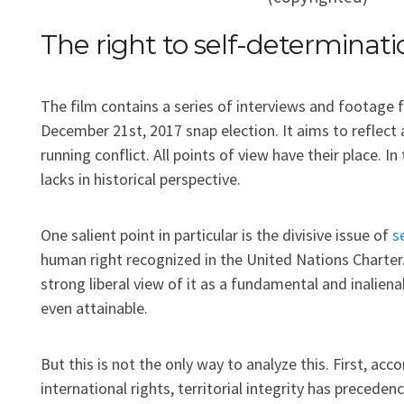
The right to self-determinati
The film contains a series of interviews and footage f
December 21st, 2017 snap election. It aims to reflect
running conflict. All points of view have their place. 
lacks in historical perspective.
One salient point in particular is the divisive issue of
s
human right recognized in the United Nations Charter.
strong liberal view of it as a fundamental and inalienab
even attainable.
But this is not the only way to analyze this. First, acco
international rights, territorial integrity has precede