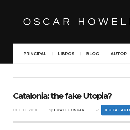
OSCAR HOWEL
PRINCIPAL
LIBROS
BLOG
AUTOR
Catalonia: the fake Utopia?
OCT 10, 2018
by
HOWELL OSCAR
in
DIGITAL ACT