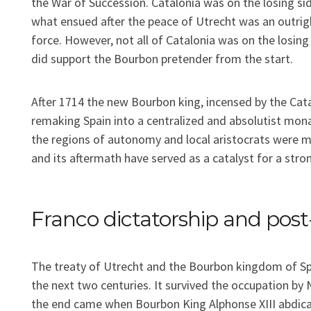
the War of Succession. Catalonia was on the losing si
what ensued after the peace of Utrecht was an outri
force. However, not all of Catalonia was on the losing
did support the Bourbon pretender from the start.
After 1714 the new Bourbon king, incensed by the Cata
remaking Spain into a centralized and absolutist mona
the regions of autonomy and local aristocrats were m
and its aftermath have served as a catalyst for a stron
Franco dictatorship and pos
The treaty of Utrecht and the Bourbon kingdom of S
the next two centuries. It survived the occupation by
the end came when Bourbon King Alphonse XIII abdic