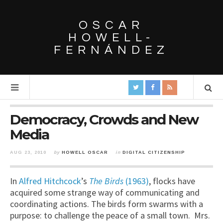
OSCAR
HOWELL-
FERNÁNDEZ
Democracy, Crowds and New
Media
AUG 23, 2010
by
HOWELL OSCAR
in
DIGITAL CITIZENSHIP
In
Alfred Hitchcock
’s
The Birds
(1963)
, flocks have
acquired some strange way of communicating and
coordinating actions. The birds form swarms with a
purpose: to challenge the peace of a small town. Mrs.