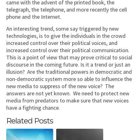
came with the advent of the printed book, the
telegraph, the telephone, and more recently the cell
phone and the Internet.
An interesting trend, some say triggered by new
technologies, is to give the individuals in the crowd
increased control over their political voices, and
increased control over their political communication.
This is a point of view that may prove critical to social
discourse in the coming future. Is it a trend or just an
illusion? Are the traditional powers in democratic and
non-democratic system more so able to influence the
new media to suppress of the new voice? The
answers are not yet known. We need to protect new
media from predators to make sure that new voices
have a fighting chance.
Related Posts