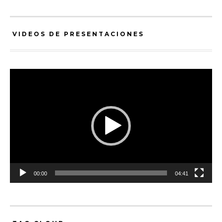
VIDEOS DE PRESENTACIONES
Video
Player
00:00
04:41