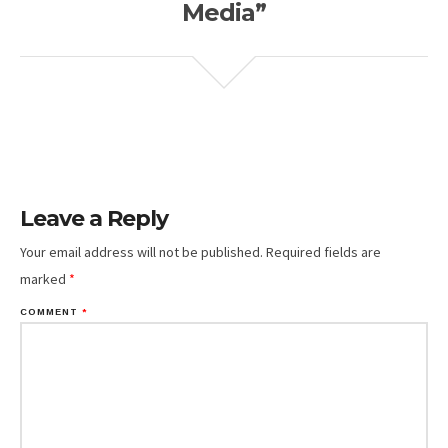
Media”
Leave a Reply
Your email address will not be published.
Required fields are
marked
*
COMMENT
*