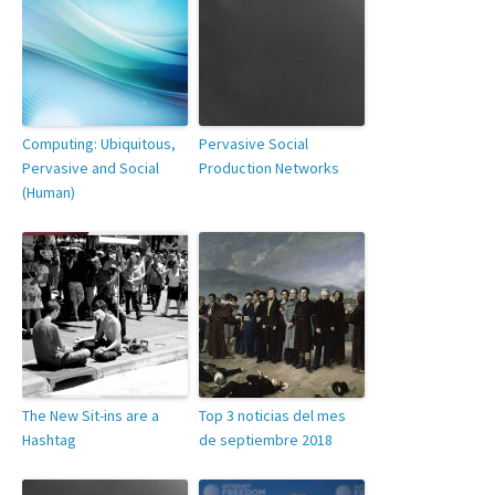
Computing: Ubiquitous,
Pervasive Social
Pervasive and Social
Production Networks
(Human)
The New Sit-ins are a
Top 3 noticias del mes
Hashtag
de septiembre 2018