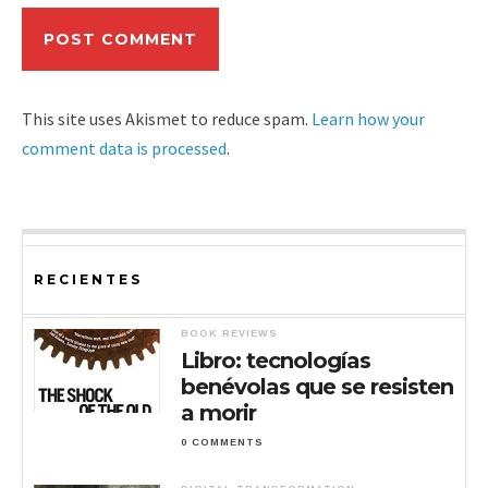
This site uses Akismet to reduce spam.
Learn how your
comment data is processed
.
RECIENTES
BOOK REVIEWS
Libro: tecnologías
benévolas que se resisten
a morir
0 COMMENTS