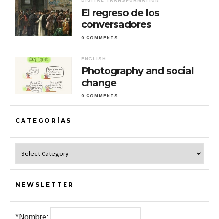
DIGITAL TRANSFORMATION
El regreso de los
conversadores
0 COMMENTS
ENGLISH
Photography and social
change
0 COMMENTS
CATEGORÍAS
Categorías
NEWSLETTER
*Nombre: