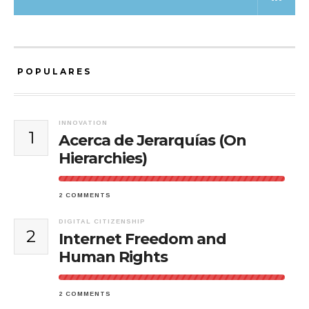
POPULARES
INNOVATION
1
Acerca de Jerarquías (On
Hierarchies)
2 COMMENTS
DIGITAL CITIZENSHIP
2
Internet Freedom and
Human Rights
2 COMMENTS