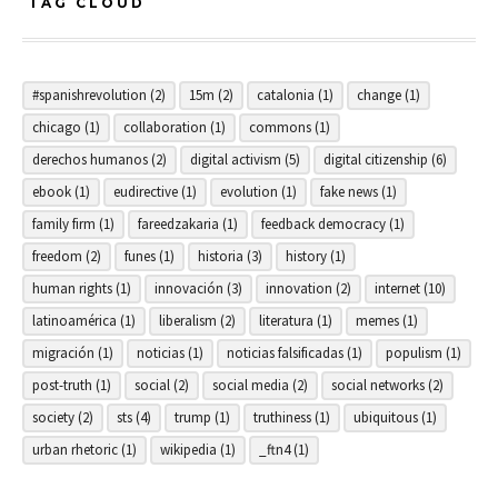
TAG CLOUD
#spanishrevolution
(2)
15m
(2)
catalonia
(1)
change
(1)
chicago
(1)
collaboration
(1)
commons
(1)
derechos humanos
(2)
digital activism
(5)
digital citizenship
(6)
ebook
(1)
eudirective
(1)
evolution
(1)
fake news
(1)
family firm
(1)
fareedzakaria
(1)
feedback democracy
(1)
freedom
(2)
funes
(1)
historia
(3)
history
(1)
human rights
(1)
innovación
(3)
innovation
(2)
internet
(10)
latinoamérica
(1)
liberalism
(2)
literatura
(1)
memes
(1)
migración
(1)
noticias
(1)
noticias falsificadas
(1)
populism
(1)
post-truth
(1)
social
(2)
social media
(2)
social networks
(2)
society
(2)
sts
(4)
trump
(1)
truthiness
(1)
ubiquitous
(1)
urban rhetoric
(1)
wikipedia
(1)
_ftn4
(1)