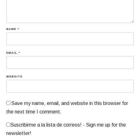
NAME
*
EMAIL
*
WEBSITE
Save my name, email, and website in this browser for
the next time I comment.
Suscribirme a la lista de correos! - Sign me up for the
newsletter!