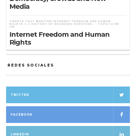
Media
TWEETS THAT MENTION INTERNET FREEDOM AND HUMAN
RIGHTS « A HISTORY OF RECEDING HORIZONS -- TOPSY.COM
ON
Internet Freedom and Human
Rights
REDES SOCIALES
TWITTER
FACEBOOK
LINKEDIN