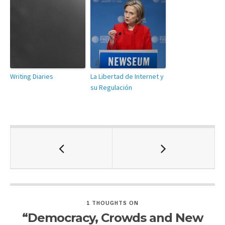
Writing Diaries
La Libertad de Internet y
su Regulación
1 THOUGHTS ON
“Democracy, Crowds and New