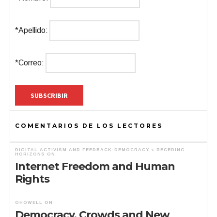
*Apellido:
*Correo:
COMENTARIOS DE LOS LECTORES
DIGITAL ACTIVISM AND FEEDBACK-DEMOCRACY « RECEDING
HORIZONS
ON
Internet Freedom and Human
Rights
OHOWELL
ON
Democracy, Crowds and New