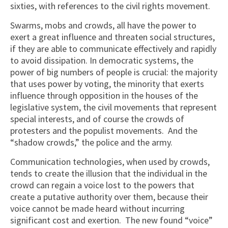
sixties, with references to the civil rights movement.
Swarms, mobs and crowds, all have the power to
exert a great influence and threaten social structures,
if they are able to communicate effectively and rapidly
to avoid dissipation. In democratic systems, the
power of big numbers of people is crucial: the majority
that uses power by voting, the minority that exerts
influence through opposition in the houses of the
legislative system, the civil movements that represent
special interests, and of course the crowds of
protesters and the populist movements. And the
“shadow crowds,” the police and the army.
Communication technologies, when used by crowds,
tends to create the illusion that the individual in the
crowd can regain a voice lost to the powers that
create a putative authority over them, because their
voice cannot be made heard without incurring
significant cost and exertion. The new found “voice”