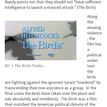
Bundy points out that they should not “have sufficient
intelligence to launch a massed attack.” (
The Birds
)
Along
the
ensuing
violence
, the
film has
a
political
under-
AH´s The Birds Trailer...
text:
the
birds
are fighting against the ignorant tyrant “mankind” by
transcending their non-existence as a group. In the
final scene the birds have taken over the place and
rule absolutely and mindlessly.
The Birds
was a film
that matched the American political climate of the