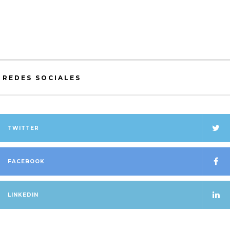
OSCAR HOWELL
ON
Acerca de Jerarquías (On
Hierarchies)
REDES SOCIALES
TWITTER
FACEBOOK
LINKEDIN