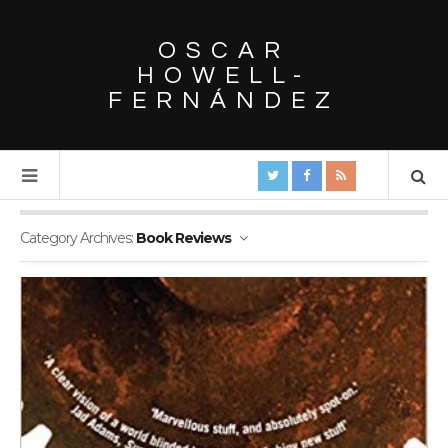
OSCAR
HOWELL-
FERNÁNDEZ
Category Archives:
Book Reviews