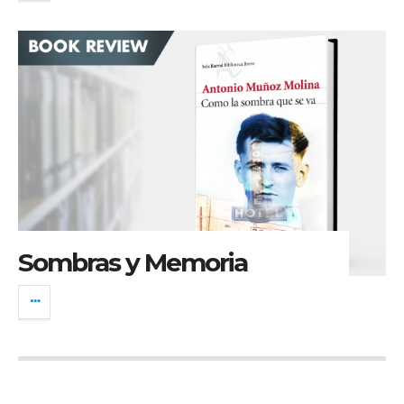
Sombras y Memoria