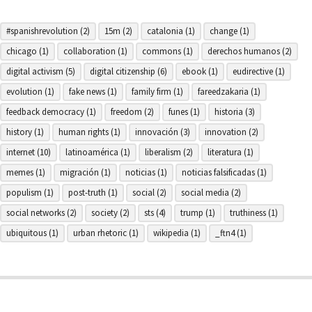
#spanishrevolution
(2)
15m
(2)
catalonia
(1)
change
(1)
chicago
(1)
collaboration
(1)
commons
(1)
derechos humanos
(2)
digital activism
(5)
digital citizenship
(6)
ebook
(1)
eudirective
(1)
evolution
(1)
fake news
(1)
family firm
(1)
fareedzakaria
(1)
feedback democracy
(1)
freedom
(2)
funes
(1)
historia
(3)
history
(1)
human rights
(1)
innovación
(3)
innovation
(2)
internet
(10)
latinoamérica
(1)
liberalism
(2)
literatura
(1)
memes
(1)
migración
(1)
noticias
(1)
noticias falsificadas
(1)
populism
(1)
post-truth
(1)
social
(2)
social media
(2)
social networks
(2)
society
(2)
sts
(4)
trump
(1)
truthiness
(1)
ubiquitous
(1)
urban rhetoric
(1)
wikipedia
(1)
_ftn4
(1)