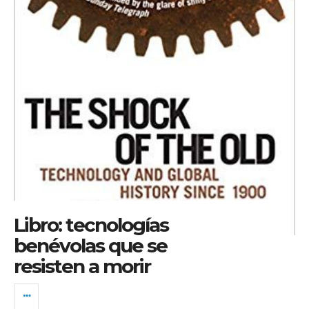
Libro: tecnologías
benévolas que se
resisten a morir