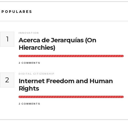
POPULARES
INNOVATION
1
Acerca de Jerarquías (On
Hierarchies)
2 COMMENTS
DIGITAL CITIZENSHIP
2
Internet Freedom and Human
Rights
2 COMMENTS