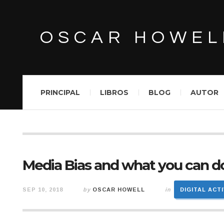
OSCAR HOWEL
PRINCIPAL
LIBROS
BLOG
AUTOR
Media Bias and what you can do
SEP 10, 2018
by
OSCAR HOWELL
in
DIGITAL ACT