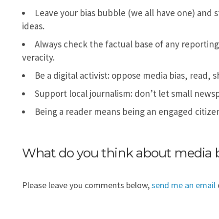
Leave your bias bubble (we all have one) and 
ideas.
Always check the factual base of any reporting: 
veracity.
Be a digital activist: oppose media bias, read,
Support local journalism: don’t let small newspa
Being a reader means being an engaged citizen
What do you think about media 
Please leave you comments below,
send me an email