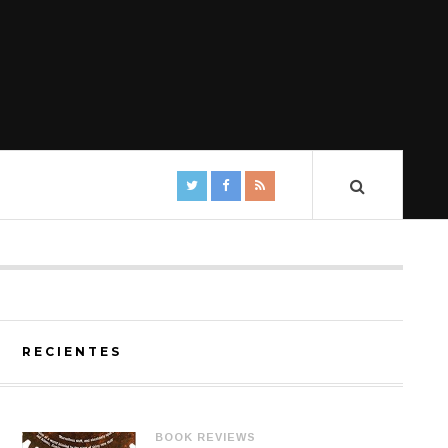
RECIENTES
BOOK REVIEWS