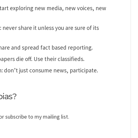
start exploring new media, new voices, new
never share it unless you are sure of its
 share and spread fact based reporting.
pers die off. Use their classifieds.
: don’t just consume news, participate.
bias?
or subscribe to my mailing list.