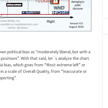
own political bias as “moderately liberal, but with a
sitions”. With that said, let´s analyze the chart.
edia bias, which goes from “Most extreme left” or
in a scale of Overall Quality, from “Inaccurate or
eporting”.