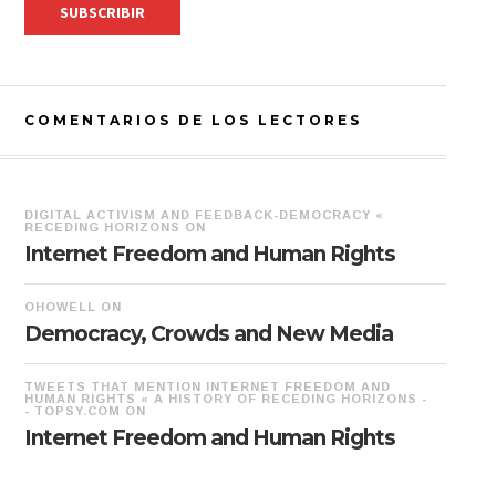
COMENTARIOS DE LOS LECTORES
DIGITAL ACTIVISM AND FEEDBACK-DEMOCRACY «
RECEDING HORIZONS
ON
Internet Freedom and Human Rights
OHOWELL
ON
Democracy, Crowds and New Media
TWEETS THAT MENTION INTERNET FREEDOM AND
HUMAN RIGHTS « A HISTORY OF RECEDING HORIZONS -
- TOPSY.COM
ON
Internet Freedom and Human Rights