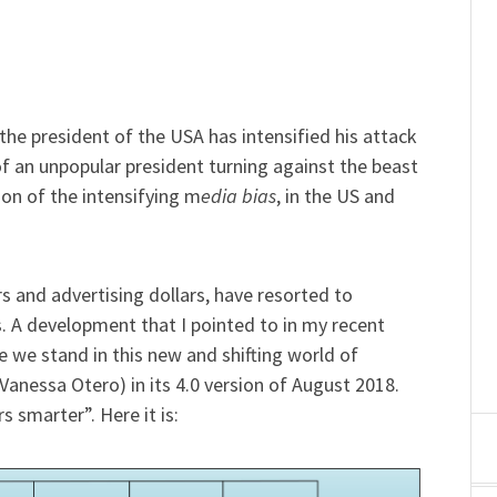
he president of the USA has intensified his attack
f an unpopular president turning against the beast
tion of the intensifying m
edia bias
, in the US and
 and advertising dollars, have resorted to
s. A development that I pointed to in my recent
we stand in this new and shifting world of
Vanessa Otero) in its 4.0 version of August 2018.
 smarter”. Here it is: