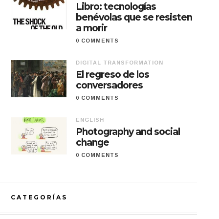
Libro: tecnologías
benévolas que se resisten
a morir
0 COMMENTS
DIGITAL TRANSFORMATION
El regreso de los
conversadores
0 COMMENTS
ENGLISH
Photography and social
change
0 COMMENTS
CATEGORÍAS