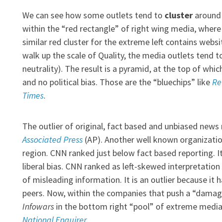
We can see how some outlets tend to
cluster
around 
within the “red rectangle” of right wing media, wher
similar red cluster for the extreme left contains websi
walk up the scale of Quality, the media outlets tend to 
neutrality). The result is a pyramid, at the top of whi
and no political bias. Those are the “bluechips” like
Re
Times
.
The outlier of original, fact based and unbiased news r
Associated Press
(AP). Another well known organizatio
region. CNN ranked just below fact based reporting. It
liberal bias. CNN ranked as left-skewed interpretation
of misleading information. It is an outlier because it 
peers. Now, within the companies that push a “damagi
Infowars
in the bottom right “pool” of extreme media 
National Enquirer
.