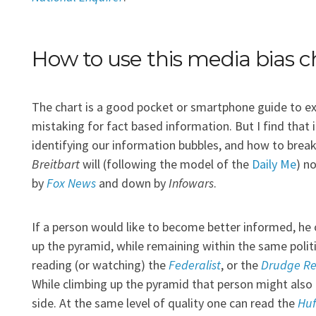
How to use this media bias c
The chart is a good pocket or smartphone guide to e
mistaking for fact based information. But I find that 
identifying our information bubbles, and how to break
Breitbart
will (following the model of the
Daily Me
) n
by
Fox News
and down by
Infowars
.
If a person would like to become better informed, he 
up the pyramid, while remaining within the same politi
reading (or watching) the
Federalist
, or the
Drudge Re
While climbing up the pyramid that person might also 
side. At the same level of quality one can read the
Huf