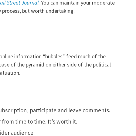
all Street Journal.
You can maintain your moderate
y process, but worth undertaking.
online information “bubbles” feed much of the
base of the pyramid on either side of the political
ituation.
ubscription, participate and leave comments.
rom time to time. It’s worth it.
ider audience.