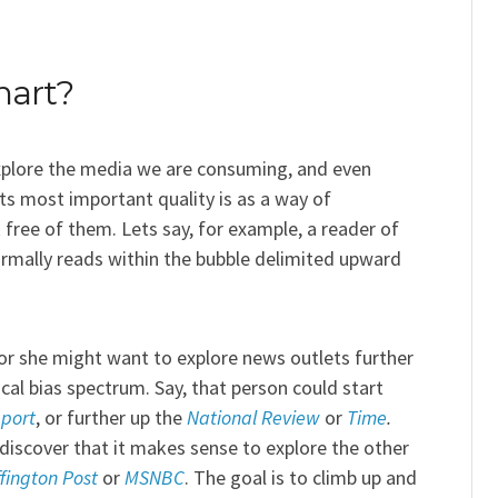
hart?
xplore the media we are consuming, and even
its most important quality is as a way of
 free of them. Lets say, for example, a reader of
ormally reads within the bubble delimited upward
or she might want to explore news outlets further
cal bias spectrum. Say, that person could start
port
, or further up the
National Review
or
Time
.
discover that it makes sense to explore the other
fington Post
or
MSNBC
. The goal is to climb up and