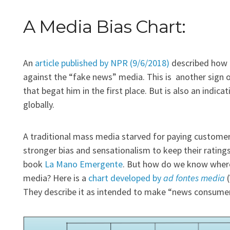
A Media Bias Chart:
An
article published by NPR (9/6/2018)
described how t
against the “fake news” media. This is another sign o
that begat him in the first place. But is also an indica
globally.
A traditional mass media starved for paying customers
stronger bias and sensationalism to keep their rating
book
La Mano Emergente
. But how do we know where 
media? Here is a
chart developed by
ad fontes media
(
They describe it as intended to make “news consumers