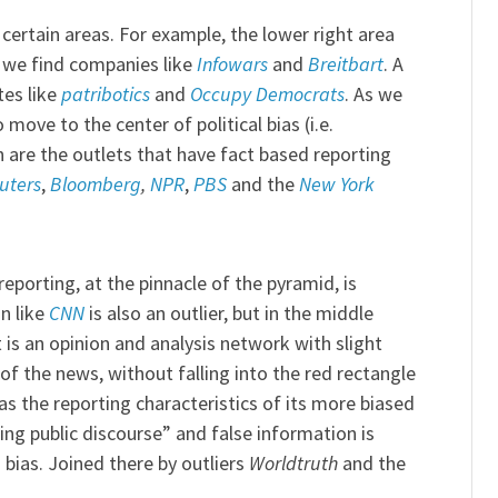
certain areas. For example, the lower right area
e we find companies like
Infowars
and
Breitbart
. A
tes like
patribotics
and
Occupy Democrats
. As we
move to the center of political bias (i.e.
ch are the outlets that have fact based reporting
uters
,
Bloomberg
,
NPR
,
PBS
and the
New York
eporting, at the pinnacle of the pyramid, is
n like
CNN
is also an outlier, but in the middle
 is an opinion and analysis network with slight
 of the news, without falling into the red rectangle
has the reporting characteristics of its more biased
ng public discourse” and false information is
bias. Joined there by outliers
Worldtruth
and the