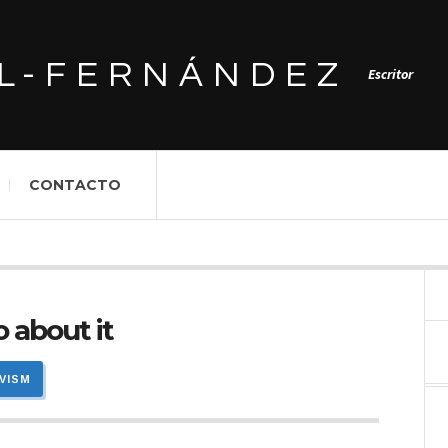
L-FERNÁNDEZ
Escritor
CONTACTO
 about it
IVISM