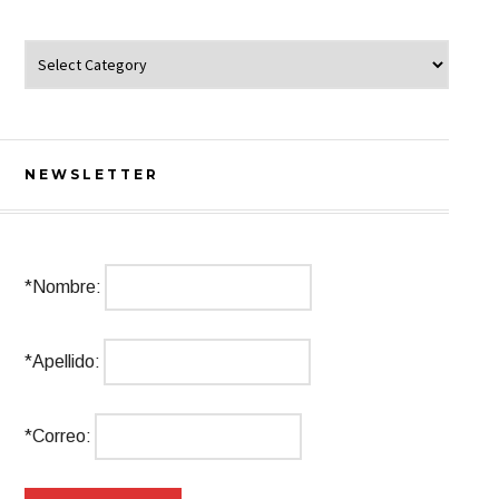
Categorías
NEWSLETTER
*Nombre:
*Apellido:
*Correo: