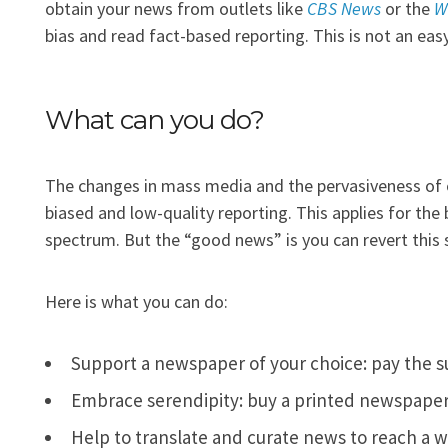
obtain your news from outlets like
CBS News
or the
W
bias and read fact-based reporting. This is not an eas
What can you do?
The changes in mass media and the pervasiveness of 
biased and low-quality reporting. This applies for the 
spectrum. But the “good news” is you can revert this s
Here is what you can do:
Support a newspaper of your choice: pay the s
Embrace serendipity: buy a printed newspaper f
Help to translate and curate news to reach a w