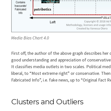
Media Bias Chart 4.0
First off, the author of the above graph describes her 
good understanding and appreciation of conservative po
It classifies media outlets in two scales. Political m
liberal, to “Most extreme right” or conservative. Then 
Fabricated Info”, i.e. fake news, up to “Original Fact R
Clusters and Outliers