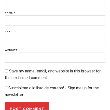
NAME
*
EMAIL
*
WEBSITE
Save my name, email, and website in this browser for
the next time I comment.
Suscribirme a la lista de correos! - Sign me up for the
newsletter!