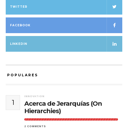
TWITTER
FACEBOOK
LINKEDIN
POPULARES
INNOVATION
1
Acerca de Jerarquías (On
Hierarchies)
2 COMMENTS