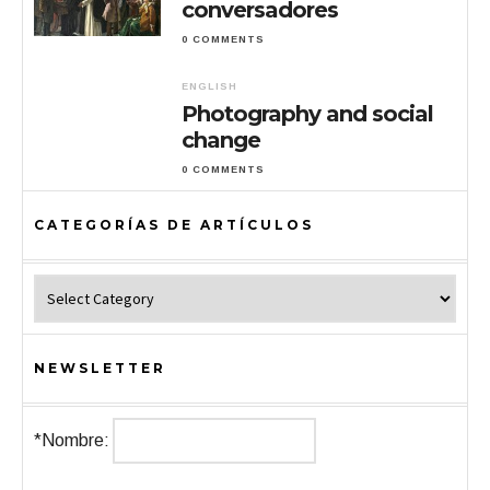
conversadores
0 COMMENTS
ENGLISH
Photography and social
change
0 COMMENTS
CATEGORÍAS DE ARTÍCULOS
Categorías de Artículos
NEWSLETTER
*Nombre: