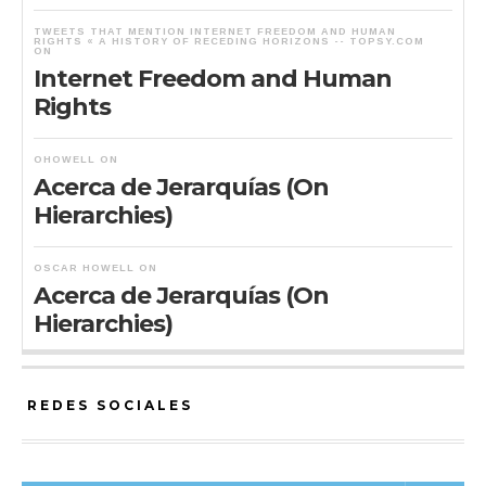
TWEETS THAT MENTION INTERNET FREEDOM AND HUMAN
RIGHTS « A HISTORY OF RECEDING HORIZONS -- TOPSY.COM
ON
Internet Freedom and Human
Rights
OHOWELL
ON
Acerca de Jerarquías (On
Hierarchies)
OSCAR HOWELL
ON
Acerca de Jerarquías (On
Hierarchies)
REDES SOCIALES