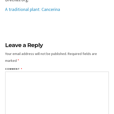
A traditional plant: Cancerina
Leave a Reply
Your email address will not be published.
Required fields are
marked
*
COMMENT
*