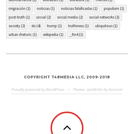
migración
(1)
noticias
(1)
noticias falsificadas
(1)
populism
(1)
post-truth
(1)
social
(2)
social media
(2)
social networks
(2)
society
(2)
sts
(4)
trump
(1)
truthiness
(1)
ubiquitous
(1)
urban rhetoric
(1)
wikipedia
(1)
_ftn4
(1)
COPYRIGHT T48MEDIA LLC, 2009-2018
Proudly powered by WordPress
—
Theme: JustWrite by
Acosmin