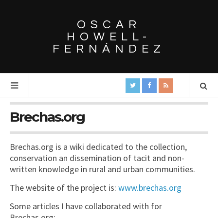
OSCAR
HOWELL-
FERNÁNDEZ
Brechas.org
Brechas.org is a wiki dedicated to the collection,
conservation an dissemination of tacit and non-
written knowledge in rural and urban communities.
The website of the project is:
www.brechas.org
Some articles I have collaborated with for
Brechas.org: