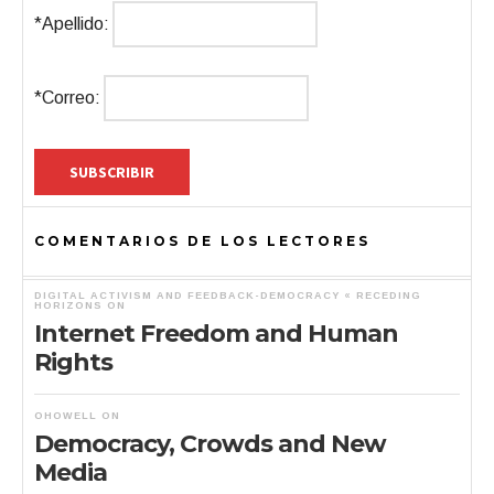
*Apellido:
*Correo:
COMENTARIOS DE LOS LECTORES
DIGITAL ACTIVISM AND FEEDBACK-DEMOCRACY « RECEDING
HORIZONS
ON
Internet Freedom and Human
Rights
OHOWELL
ON
Democracy, Crowds and New
Media