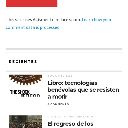
This site uses Akismet to reduce spam.
Learn how your
comment data is processed
.
RECIENTES
BOOK REVIEWS
Libro: tecnologías
benévolas que se resisten
a morir
0 COMMENTS
DIGITAL TRANSFORMATION
El regreso de los