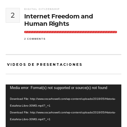
DIGITAL CITIZENSHIP
2
Internet Freedom and
Human Rights
2 COMMENTS
VIDEOS DE PRESENTACIONES
Video
Media error: Format(s) not supported or source(s) not found
Player
Download File: http://www.oscarhowell.com/wp-content/uploads/2018/05/Historia-
Estafeta-Libro-30MG.mp4?_=1
Download File: http://www.oscarhowell.com/wp-content/uploads/2018/05/Historia-
Estafeta-Libro-30MG.mp4?_=1