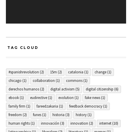
TAG CLOUD
#spanishrevolution
(2)
15m
(2)
catalonia
(1)
change
(1)
chicago
(1)
collaboration
(1)
commons
(1)
derechos humanos
(2)
digital activism
(5)
digital citizenship
(6)
ebook
(1)
eudirective
(1)
evolution
(1)
fake news
(1)
family firm
(1)
fareedzakaria
(1)
feedback democracy
(1)
freedom
(2)
funes
(1)
historia
(3)
history
(1)
human rights
(1)
innovación
(3)
innovation
(2)
internet
(10)
latinoamérica
(1)
liberalism
(2)
literatura
(1)
memes
(1)