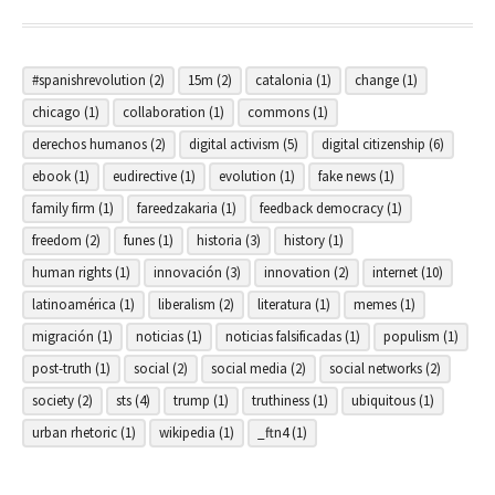
#spanishrevolution
(2)
15m
(2)
catalonia
(1)
change
(1)
chicago
(1)
collaboration
(1)
commons
(1)
derechos humanos
(2)
digital activism
(5)
digital citizenship
(6)
ebook
(1)
eudirective
(1)
evolution
(1)
fake news
(1)
family firm
(1)
fareedzakaria
(1)
feedback democracy
(1)
freedom
(2)
funes
(1)
historia
(3)
history
(1)
human rights
(1)
innovación
(3)
innovation
(2)
internet
(10)
latinoamérica
(1)
liberalism
(2)
literatura
(1)
memes
(1)
migración
(1)
noticias
(1)
noticias falsificadas
(1)
populism
(1)
post-truth
(1)
social
(2)
social media
(2)
social networks
(2)
society
(2)
sts
(4)
trump
(1)
truthiness
(1)
ubiquitous
(1)
urban rhetoric
(1)
wikipedia
(1)
_ftn4
(1)