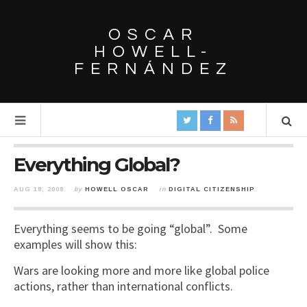
OSCAR
HOWELL-
FERNÁNDEZ
Everything Global?
AUG 18, 2008
by
HOWELL OSCAR
in
DIGITAL CITIZENSHIP
Everything seems to be going “global”. Some
examples will show this:
Wars are looking more and more like global police
actions, rather than international conflicts.