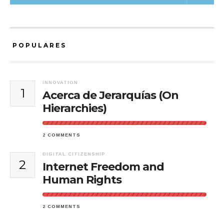
POPULARES
INNOVATION
1
Acerca de Jerarquías (On
Hierarchies)
2 COMMENTS
DIGITAL CITIZENSHIP
2
Internet Freedom and
Human Rights
2 COMMENTS