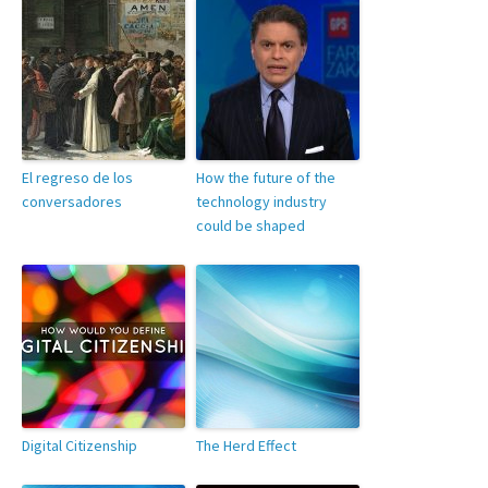
El regreso de los
How the future of the
conversadores
technology industry
could be shaped
Digital Citizenship
The Herd Effect