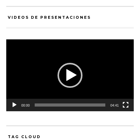
VIDEOS DE PRESENTACIONES
Video
Player
00:00
04:41
TAG CLOUD