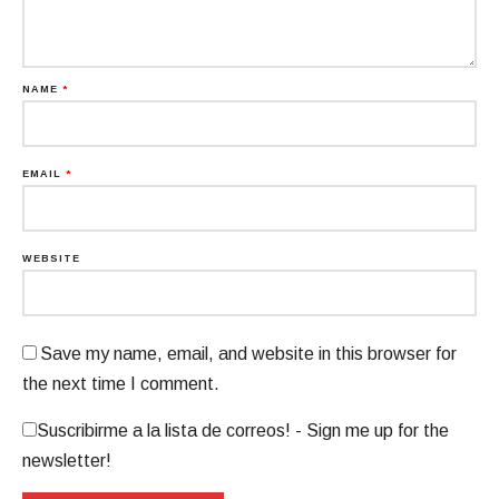
NAME
*
EMAIL
*
WEBSITE
Save my name, email, and website in this browser for
the next time I comment.
Suscribirme a la lista de correos! - Sign me up for the
newsletter!