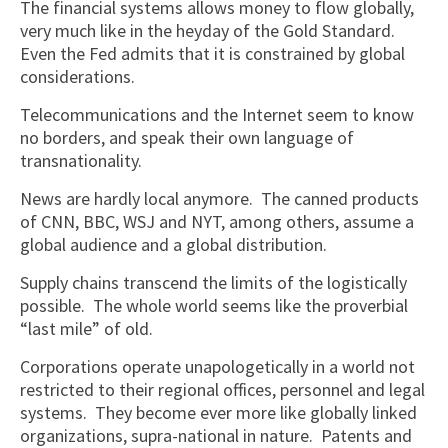
The financial systems allows money to flow globally,
very much like in the heyday of the Gold Standard.
Even the Fed admits that it is constrained by global
considerations.
Telecommunications and the Internet seem to know
no borders, and speak their own language of
transnationality.
News are hardly local anymore. The canned products
of CNN, BBC, WSJ and NYT, among others, assume a
global audience and a global distribution.
Supply chains transcend the limits of the logistically
possible. The whole world seems like the proverbial
“last mile” of old.
Corporations operate unapologetically in a world not
restricted to their regional offices, personnel and legal
systems. They become ever more like globally linked
organizations, supra-national in nature. Patents and