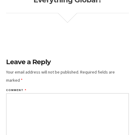
Leave a Reply
Your email address will not be published.
Required fields are
marked
*
COMMENT
*