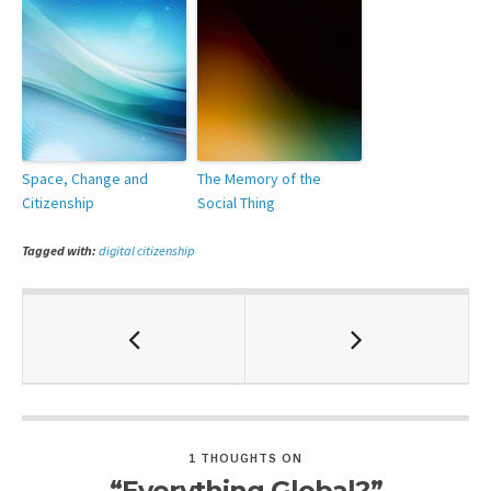
Space, Change and
The Memory of the
Citizenship
Social Thing
Tagged with:
digital citizenship
1 THOUGHTS ON
“Everything Global?”