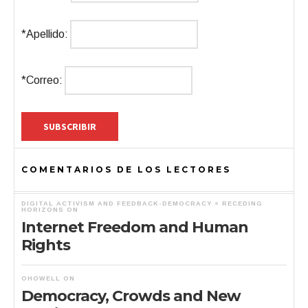
*Apellido:
*Correo:
COMENTARIOS DE LOS LECTORES
DIGITAL ACTIVISM AND FEEDBACK-DEMOCRACY « RECEDING
HORIZONS
ON
Internet Freedom and Human
Rights
OHOWELL
ON
Democracy, Crowds and New