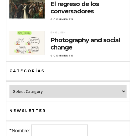
El regreso de los
conversadores
0 COMMENTS
ENGLISH
Photography and social
change
0 COMMENTS
CATEGORÍAS
Categorías
NEWSLETTER
*Nombre: