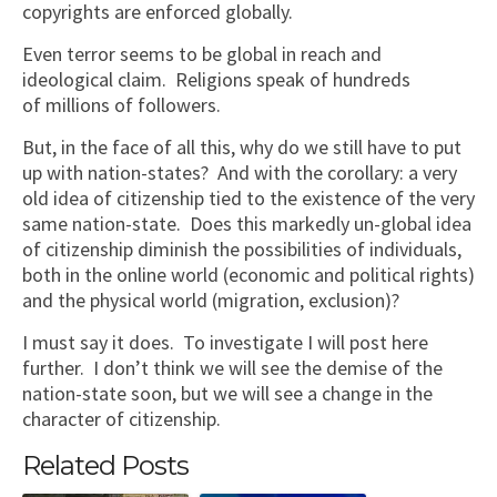
copyrights are enforced globally.
Even terror seems to be global in reach and
ideological claim. Religions speak of hundreds
of millions of followers.
But, in the face of all this, why do we still have to put
up with nation-states? And with the corollary: a very
old idea of citizenship tied to the existence of the very
same nation-state. Does this markedly un-global idea
of citizenship diminish the possibilities of individuals,
both in the online world (economic and political rights)
and the physical world (migration, exclusion)?
I must say it does. To investigate I will post here
further. I don’t think we will see the demise of the
nation-state soon, but we will see a change in the
character of citizenship.
Related Posts