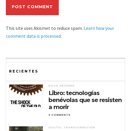
This site uses Akismet to reduce spam.
Learn how your
comment data is processed
.
RECIENTES
BOOK REVIEWS
Libro: tecnologías
benévolas que se resisten
a morir
0 COMMENTS
DIGITAL TRANSFORMATION