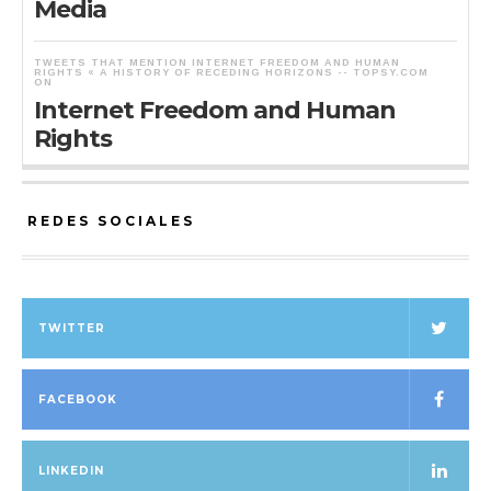
Media
TWEETS THAT MENTION INTERNET FREEDOM AND HUMAN
RIGHTS « A HISTORY OF RECEDING HORIZONS -- TOPSY.COM
ON
Internet Freedom and Human
Rights
REDES SOCIALES
TWITTER
FACEBOOK
LINKEDIN