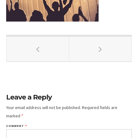
Leave a Reply
Your email address will not be published.
Required fields are
marked
*
COMMENT
*