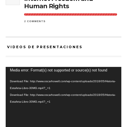
Human Rights
2 COMMENTS
VIDEOS DE PRESENTACIONES
Video
Media error: Format(s) not supported or source(s) not found
Player
Download File: http://www.oscarhowell.com/wp-content/uploads/2018/05/Historia-
Estafeta-Libro-30MG.mp4?_=1
Download File: http://www.oscarhowell.com/wp-content/uploads/2018/05/Historia-
Estafeta-Libro-30MG.mp4?_=1