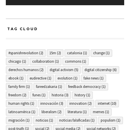
TAG CLOUD
#spanishrevolution
(2)
15m
(2)
catalonia
(1)
change
(1)
chicago
(1)
collaboration
(1)
commons
(1)
derechos humanos
(2)
digital activism
(5)
digital citizenship
(6)
ebook
(1)
eudirective
(1)
evolution
(1)
fake news
(1)
family firm
(1)
fareedzakaria
(1)
feedback democracy
(1)
freedom
(2)
funes
(1)
historia
(3)
history
(1)
human rights
(1)
innovación
(3)
innovation
(2)
internet
(10)
latinoamérica
(1)
liberalism
(2)
literatura
(1)
memes
(1)
migración
(1)
noticias
(1)
noticias falsificadas
(1)
populism
(1)
post-truth
(1)
social
(2)
social media
(2)
social networks
(2)