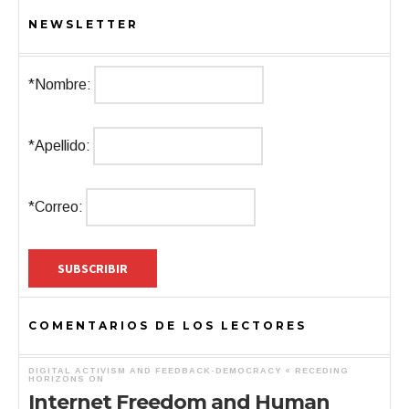
NEWSLETTER
*Nombre:
*Apellido:
*Correo:
COMENTARIOS DE LOS LECTORES
DIGITAL ACTIVISM AND FEEDBACK-DEMOCRACY « RECEDING
HORIZONS
ON
Internet Freedom and Human