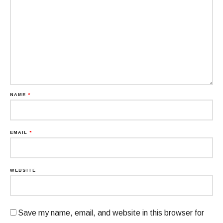
NAME
*
EMAIL
*
WEBSITE
Save my name, email, and website in this browser for