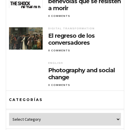
benévolas que se resisten
a morir
0 COMMENTS
DIGITAL TRANSFORMATION
El regreso de los
conversadores
0 COMMENTS
ENGLISH
Photography and social
change
0 COMMENTS
CATEGORÍAS
Categorías