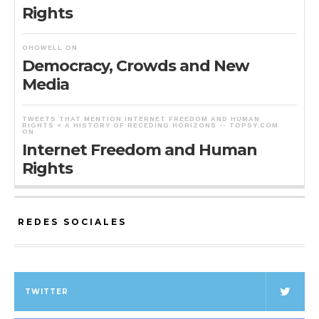
Rights
OHOWELL
ON
Democracy, Crowds and New
Media
TWEETS THAT MENTION INTERNET FREEDOM AND HUMAN
RIGHTS « A HISTORY OF RECEDING HORIZONS -- TOPSY.COM
ON
Internet Freedom and Human
Rights
REDES SOCIALES
TWITTER