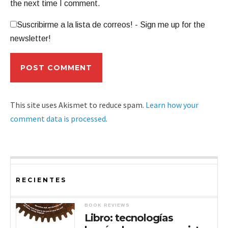
the next time I comment.
Suscribirme a la lista de correos! - Sign me up for the
newsletter!
This site uses Akismet to reduce spam.
Learn how your
comment data is processed
.
RECIENTES
BOOK REVIEWS
Libro: tecnologías