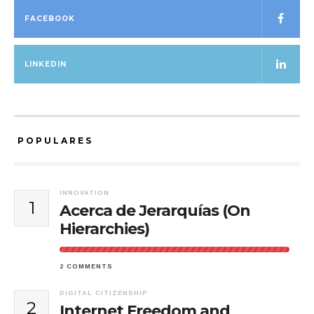
FACEBOOK
LINKEDIN
POPULARES
INNOVATION
1
Acerca de Jerarquías (On
Hierarchies)
2 COMMENTS
DIGITAL CITIZENSHIP
2
Internet Freedom and