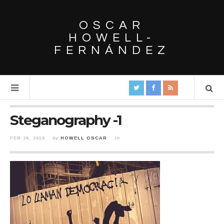
OSCAR
HOWELL-
FERNÁNDEZ
Steganography -1
FEB 26, 2016
by
HOWELL OSCAR
in