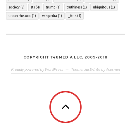
society
(2)
sts
(4)
trump
(1)
truthiness
(1)
ubiquitous
(1)
urban rhetoric
(1)
wikipedia
(1)
_ftn4
(1)
COPYRIGHT T48MEDIA LLC, 2009-2018
Proudly powered by WordPress
—
Theme: JustWrite by
Acosmin