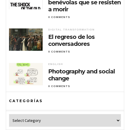
benévolas que se resisten
a morir
0 COMMENTS
DIGITAL TRANSFORMATION
El regreso de los
conversadores
0 COMMENTS
ENGLISH
Photography and social
change
0 COMMENTS
CATEGORÍAS
Categorías