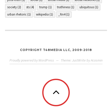
society
(2)
sts
(4)
trump
(1)
truthiness
(1)
ubiquitous
(1)
urban rhetoric
(1)
wikipedia
(1)
_ftn4
(1)
COPYRIGHT T48MEDIA LLC, 2009-2018
Proudly powered by WordPress
—
Theme: JustWrite by
Acosmin