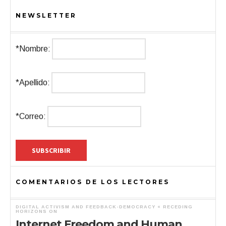
NEWSLETTER
*Nombre:
*Apellido:
*Correo:
COMENTARIOS DE LOS LECTORES
DIGITAL ACTIVISM AND FEEDBACK-DEMOCRACY « RECEDING
HORIZONS
ON
Internet Freedom and Human