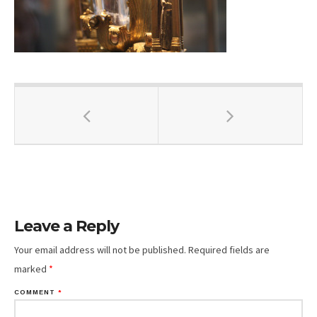
Leave a Reply
Your email address will not be published.
Required fields are
marked
*
COMMENT
*