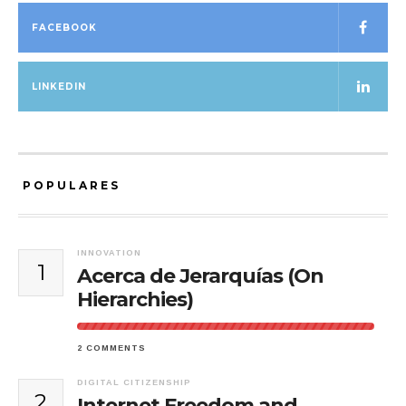
FACEBOOK
LINKEDIN
POPULARES
INNOVATION
1
Acerca de Jerarquías (On
Hierarchies)
2 COMMENTS
DIGITAL CITIZENSHIP
2
Internet Freedom and