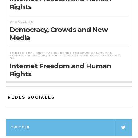
Rights
OHOWELL
ON
Democracy, Crowds and New
Media
TWEETS THAT MENTION INTERNET FREEDOM AND HUMAN
RIGHTS « A HISTORY OF RECEDING HORIZONS -- TOPSY.COM
ON
Internet Freedom and Human
Rights
REDES SOCIALES
TWITTER