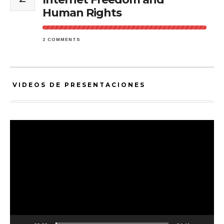
Human Rights
2 COMMENTS
VIDEOS DE PRESENTACIONES
Video
Player