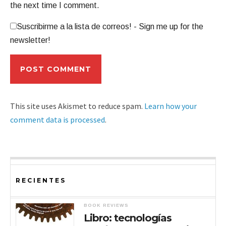
the next time I comment.
Suscribirme a la lista de correos! - Sign me up for the
newsletter!
This site uses Akismet to reduce spam.
Learn how your
comment data is processed
.
RECIENTES
BOOK REVIEWS
Libro: tecnologías