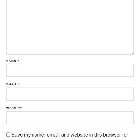
NAME
*
EMAIL
*
WEBSITE
Save my name, email, and website in this browser for