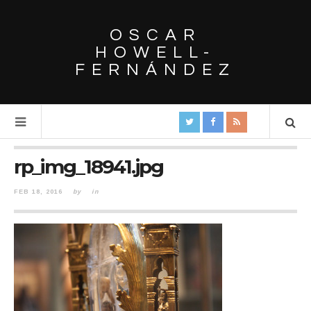
OSCAR
HOWELL-
FERNÁNDEZ
rp_img_18941.jpg
FEB 18, 2016
by
in