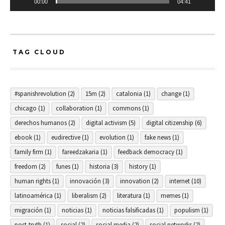
00:00
04:41
TAG CLOUD
#spanishrevolution
(2)
15m
(2)
catalonia
(1)
change
(1)
chicago
(1)
collaboration
(1)
commons
(1)
derechos humanos
(2)
digital activism
(5)
digital citizenship
(6)
ebook
(1)
eudirective
(1)
evolution
(1)
fake news
(1)
family firm
(1)
fareedzakaria
(1)
feedback democracy
(1)
freedom
(2)
funes
(1)
historia
(3)
history
(1)
human rights
(1)
innovación
(3)
innovation
(2)
internet
(10)
latinoamérica
(1)
liberalism
(2)
literatura
(1)
memes
(1)
migración
(1)
noticias
(1)
noticias falsificadas
(1)
populism
(1)
post-truth
(1)
social
(2)
social media
(2)
social networks
(2)