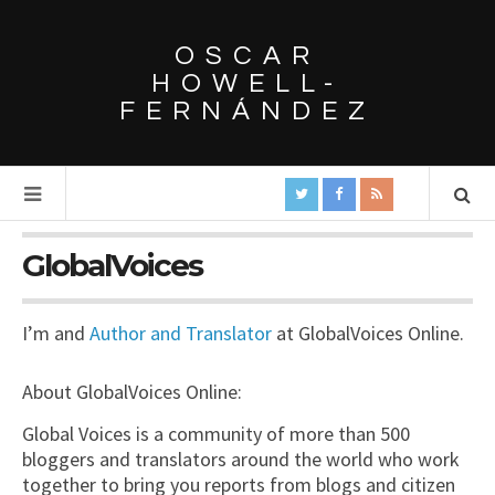
OSCAR
HOWELL-
FERNÁNDEZ
GlobalVoices
I’m and
Author and Translator
at GlobalVoices Online.
About GlobalVoices Online:
Global Voices is a community of more than 500
bloggers and translators around the world who work
together to bring you reports from blogs and citizen