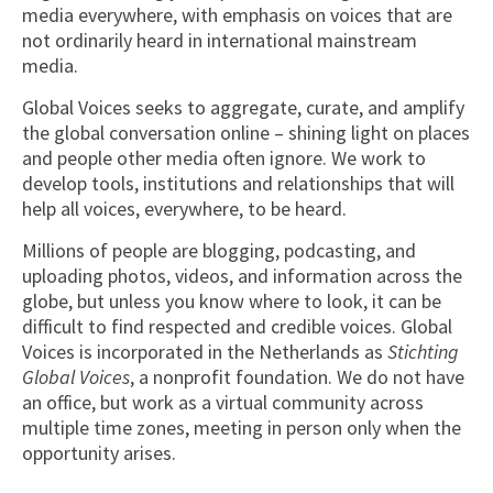
media everywhere, with emphasis on voices that are
not ordinarily heard in international mainstream
media.
Global Voices seeks to aggregate, curate, and amplify
the global conversation online – shining light on places
and people other media often ignore. We work to
develop tools, institutions and relationships that will
help all voices, everywhere, to be heard.
Millions of people are blogging, podcasting, and
uploading photos, videos, and information across the
globe, but unless you know where to look, it can be
difficult to find respected and credible voices. Global
Voices is incorporated in the Netherlands as
Stichting
Global Voices
, a nonprofit foundation. We do not have
an office, but work as a virtual community across
multiple time zones, meeting in person only when the
opportunity arises.