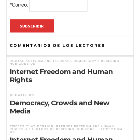
*Correo:
COMENTARIOS DE LOS LECTORES
DIGITAL ACTIVISM AND FEEDBACK-DEMOCRACY « RECEDING
HORIZONS
ON
Internet Freedom and Human
Rights
OHOWELL
ON
Democracy, Crowds and New
Media
TWEETS THAT MENTION INTERNET FREEDOM AND HUMAN
RIGHTS « A HISTORY OF RECEDING HORIZONS -- TOPSY.COM
ON
Internet Freedom and Human