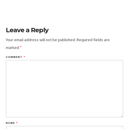
Leave a Reply
Your email address will not be published.
Required fields are
marked
*
COMMENT
*
NAME
*