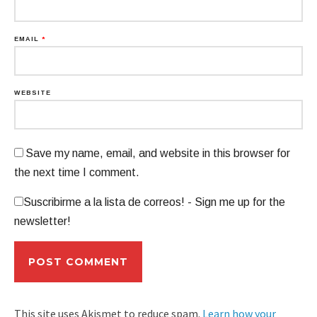
EMAIL
*
WEBSITE
Save my name, email, and website in this browser for
the next time I comment.
Suscribirme a la lista de correos! - Sign me up for the
newsletter!
This site uses Akismet to reduce spam.
Learn how your