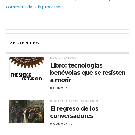
comment data is processed
.
RECIENTES
BOOK REVIEWS
Libro: tecnologías
benévolas que se resisten
a morir
0 COMMENTS
DIGITAL TRANSFORMATION
El regreso de los
conversadores
0 COMMENTS