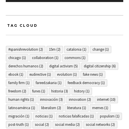
TAG CLOUD
#spanishrevolution
(2)
15m
(2)
catalonia
(1)
change
(1)
chicago
(1)
collaboration
(1)
commons
(1)
derechos humanos
(2)
digital activism
(5)
digital citizenship
(6)
ebook
(1)
eudirective
(1)
evolution
(1)
fake news
(1)
family firm
(1)
fareedzakaria
(1)
feedback democracy
(1)
freedom
(2)
funes
(1)
historia
(3)
history
(1)
human rights
(1)
innovación
(3)
innovation
(2)
internet
(10)
latinoamérica
(1)
liberalism
(2)
literatura
(1)
memes
(1)
migración
(1)
noticias
(1)
noticias falsificadas
(1)
populism
(1)
post-truth
(1)
social
(2)
social media
(2)
social networks
(2)