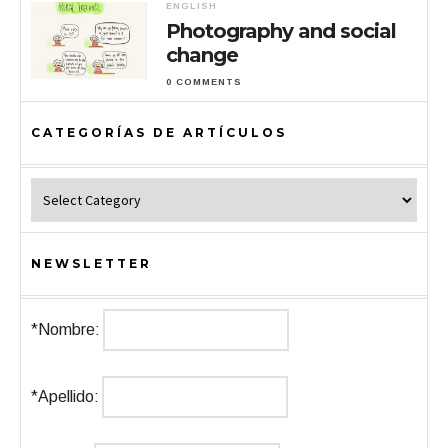
ENGLISH
Photography and social
change
0 COMMENTS
CATEGORÍAS DE ARTÍCULOS
Categorías de Artículos
NEWSLETTER
*Nombre:
*Apellido: