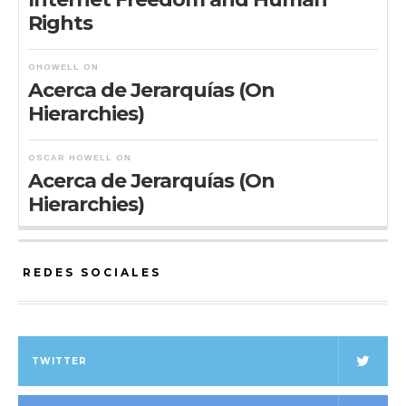
Rights
OHOWELL
ON
Acerca de Jerarquías (On
Hierarchies)
OSCAR HOWELL
ON
Acerca de Jerarquías (On
Hierarchies)
REDES SOCIALES
TWITTER