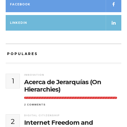
FACEBOOK
LINKEDIN
POPULARES
INNOVATION
1
Acerca de Jerarquías (On
Hierarchies)
2 COMMENTS
DIGITAL CITIZENSHIP
2
Internet Freedom and