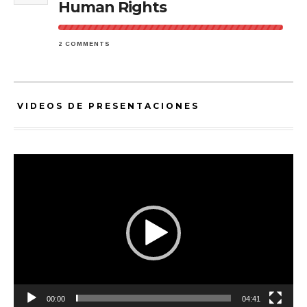
Human Rights
2 COMMENTS
VIDEOS DE PRESENTACIONES
Video
Player
00:00
04:41