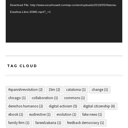
Download File: http://www.oscarhowell.com/wp-content/uploads/2018/05/Historia-
Estafeta-Libro-30MG.mp4?_=1
TAG CLOUD
#spanishrevolution
(2)
15m
(2)
catalonia
(1)
change
(1)
chicago
(1)
collaboration
(1)
commons
(1)
derechos humanos
(2)
digital activism
(5)
digital citizenship
(6)
ebook
(1)
eudirective
(1)
evolution
(1)
fake news
(1)
family firm
(1)
fareedzakaria
(1)
feedback democracy
(1)