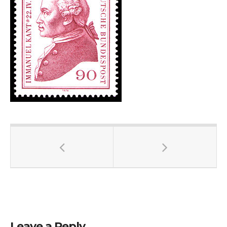
Leave a Reply