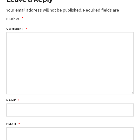
Your email address will not be published.
Required fields are
marked
*
COMMENT
*
NAME
*
EMAIL
*