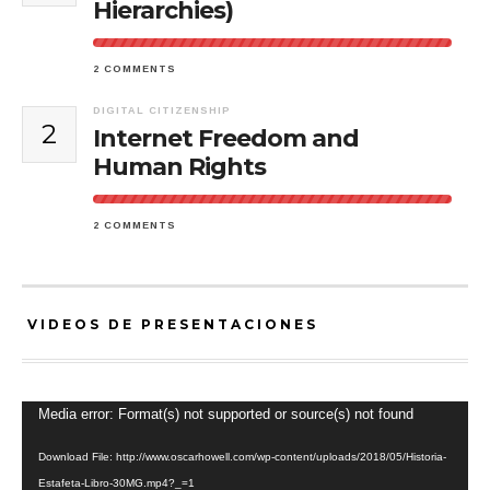
Hierarchies)
2 COMMENTS
DIGITAL CITIZENSHIP
2
Internet Freedom and
Human Rights
2 COMMENTS
VIDEOS DE PRESENTACIONES
Video
Media error: Format(s) not supported or source(s) not found
Player
Download File: http://www.oscarhowell.com/wp-content/uploads/2018/05/Historia-
Estafeta-Libro-30MG.mp4?_=1