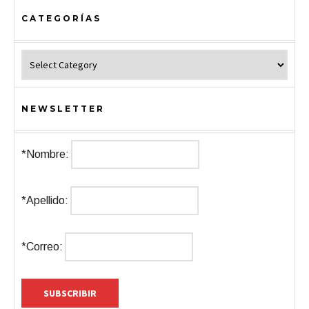
CATEGORÍAS
Categorías
NEWSLETTER
*Nombre:
*Apellido:
*Correo: