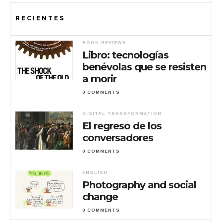
RECIENTES
BOOK REVIEWS
Libro: tecnologías
benévolas que se resisten
a morir
0 COMMENTS
DIGITAL TRANSFORMATION
El regreso de los
conversadores
0 COMMENTS
ENGLISH
Photography and social
change
0 COMMENTS