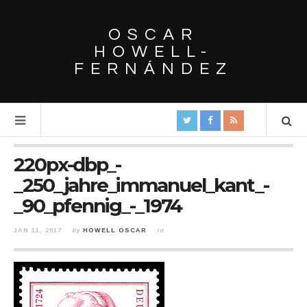
OSCAR
HOWELL-
FERNÁNDEZ
220px-dbp_-
_250_jahre_immanuel_kant_-
_90_pfennig_-_1974
JAN 11, 2017
by
HOWELL OSCAR
in