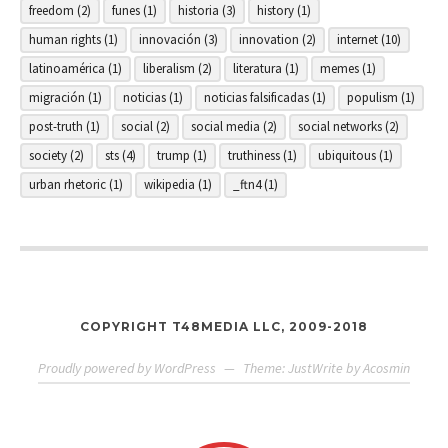
freedom
(2)
funes
(1)
historia
(3)
history
(1)
human rights
(1)
innovación
(3)
innovation
(2)
internet
(10)
latinoamérica
(1)
liberalism
(2)
literatura
(1)
memes
(1)
migración
(1)
noticias
(1)
noticias falsificadas
(1)
populism
(1)
post-truth
(1)
social
(2)
social media
(2)
social networks
(2)
society
(2)
sts
(4)
trump
(1)
truthiness
(1)
ubiquitous
(1)
urban rhetoric
(1)
wikipedia
(1)
_ftn4
(1)
COPYRIGHT T48MEDIA LLC, 2009-2018
Proudly powered by WordPress
—
Theme: JustWrite by
Acosmin