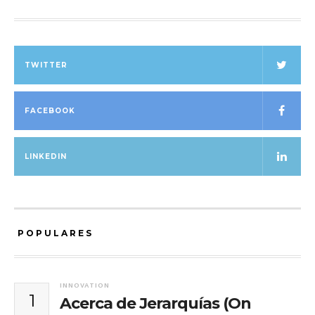
TWITTER
FACEBOOK
LINKEDIN
POPULARES
INNOVATION
1
Acerca de Jerarquías (On