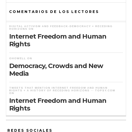
COMENTARIOS DE LOS LECTORES
DIGITAL ACTIVISM AND FEEDBACK-DEMOCRACY « RECEDING
HORIZONS
ON
Internet Freedom and Human
Rights
OHOWELL
ON
Democracy, Crowds and New
Media
TWEETS THAT MENTION INTERNET FREEDOM AND HUMAN
RIGHTS « A HISTORY OF RECEDING HORIZONS -- TOPSY.COM
ON
Internet Freedom and Human
Rights
REDES SOCIALES