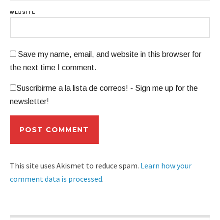
WEBSITE
Save my name, email, and website in this browser for
the next time I comment.
Suscribirme a la lista de correos! - Sign me up for the
newsletter!
This site uses Akismet to reduce spam.
Learn how your
comment data is processed
.