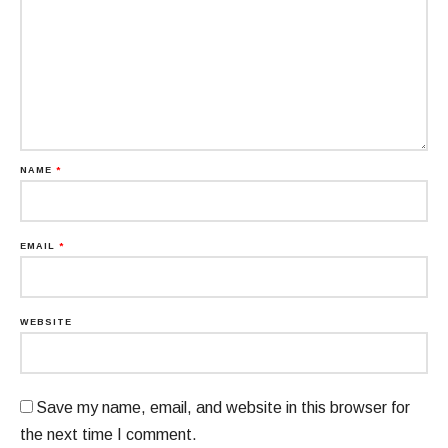
NAME
*
EMAIL
*
WEBSITE
Save my name, email, and website in this browser for
the next time I comment.