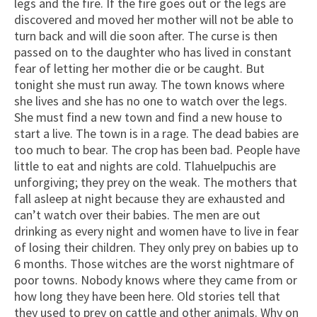
legs and the fire. If the fire goes out or the legs are
discovered and moved her mother will not be able to
turn back and will die soon after. The curse is then
passed on to the daughter who has lived in constant
fear of letting her mother die or be caught. But
tonight she must run away. The town knows where
she lives and she has no one to watch over the legs.
She must find a new town and find a new house to
start a live. The town is in a rage. The dead babies are
too much to bear. The crop has been bad. People have
little to eat and nights are cold. Tlahuelpuchis are
unforgiving; they prey on the weak. The mothers that
fall asleep at night because they are exhausted and
can’t watch over their babies. The men are out
drinking as every night and women have to live in fear
of losing their children. They only prey on babies up to
6 months. Those witches are the worst nightmare of
poor towns. Nobody knows where they came from or
how long they have been here. Old stories tell that
they used to prey on cattle and other animals. Why on