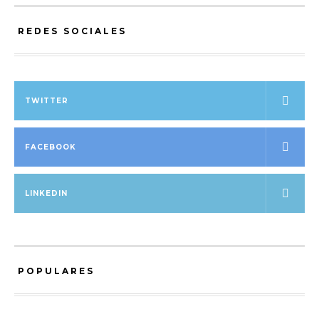
REDES SOCIALES
TWITTER
FACEBOOK
LINKEDIN
POPULARES