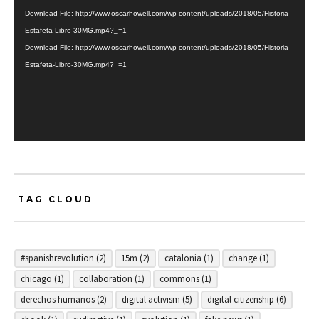
Player
Download File: http://www.oscarhowell.com/wp-content/uploads/2018/05/Historia-
Estafeta-Libro-30MG.mp4?_=1
Download File: http://www.oscarhowell.com/wp-content/uploads/2018/05/Historia-
Estafeta-Libro-30MG.mp4?_=1
TAG CLOUD
#spanishrevolution
(2)
15m
(2)
catalonia
(1)
change
(1)
chicago
(1)
collaboration
(1)
commons
(1)
derechos humanos
(2)
digital activism
(5)
digital citizenship
(6)