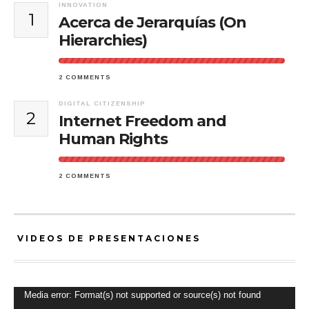
INNOVATION
1
Acerca de Jerarquías (On
Hierarchies)
2 COMMENTS
DIGITAL CITIZENSHIP
2
Internet Freedom and
Human Rights
2 COMMENTS
VIDEOS DE PRESENTACIONES
Video
Media error: Format(s) not supported or source(s) not found