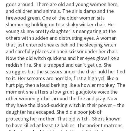
goes around. There are old and young women here,
and children and animals. The air is damp and the
firewood green. One of the older women sits
slumbering holding on to a shaky wicker chair. Her
young skinny pretty daughter is near gazing at the
others with sudden and distrusting eyes. A woman
that just entered sneaks behind the sleeping witch
and carefully places an open scissor under her chair.
Now the old witch quickens and her eyes glow like a
reddish fire. She is trapped and can’t get up. She
struggles but the scissors under the chair hold her tied
to it. Her screams are horrible, first a high yell like a
hurt pig, then a loud barking like a howler monkey. The
moment she utters a low grunt guajolote voice the
other women gather around the fire and pray. Now
they have the blood-sucking witch in their power – the
daughter has escaped. She did a poor job of
protecting her mother. That old witch. She is known
to have killed at least 12 babies. The ancient matrons