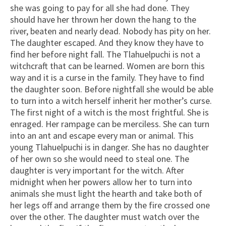
she was going to pay for all she had done. They
should have her thrown her down the hang to the
river, beaten and nearly dead. Nobody has pity on her.
The daughter escaped. And they know they have to
find her before night fall. The Tlahuelpuchi is not a
witchcraft that can be learned. Women are born this
way and it is a curse in the family. They have to find
the daughter soon. Before nightfall she would be able
to turn into a witch herself inherit her mother’s curse.
The first night of a witch is the most frightful. She is
enraged. Her rampage can be merciless. She can turn
into an ant and escape every man or animal. This
young Tlahuelpuchi is in danger. She has no daughter
of her own so she would need to steal one. The
daughter is very important for the witch. After
midnight when her powers allow her to turn into
animals she must light the hearth and take both of
her legs off and arrange them by the fire crossed one
over the other. The daughter must watch over the