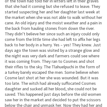
of the town had told her in letters left in their graves
that she had it coming but she refused to leave. They
started suspecting her and her daughter last week at
the market when she was not able to walk without her
cane. An old injury and the moist weather and a pain in
the back from hauling stones from down the river.
They didn’t believe her since such an injury could only
come from the little time she had left to affix her legs
back to her body in a hurry. Yes – yes! They knew. Just
days ago the town was visited by a strange glow and
the night was very dark and farmers could see where
it was coming from. They ran to Cosmes and shot
their rifles to the sky. The Tlahuelpuchi in the form of
a turkey barely escaped the men. Some believe when
Cosme last shot at her she was wounded. But it was
too late. The witch had already suffocated Cosmes
daughter and sucked all her blood, she could not be
saved. This happened just days before the old women
saw her in the market and decided to put the scissors
below the chair and unmask her. Now they had her and