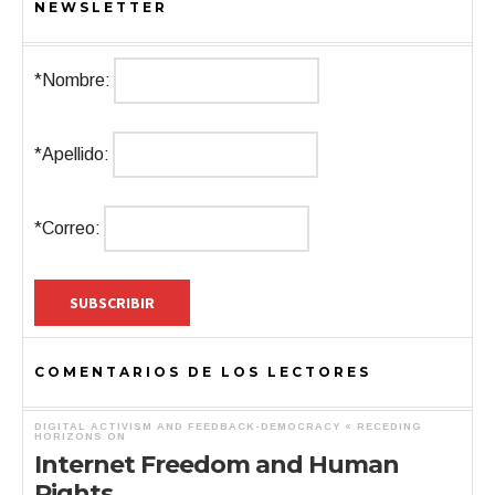
NEWSLETTER
*Nombre:
*Apellido:
*Correo:
COMENTARIOS DE LOS LECTORES
DIGITAL ACTIVISM AND FEEDBACK-DEMOCRACY « RECEDING
HORIZONS
ON
Internet Freedom and Human
Rights