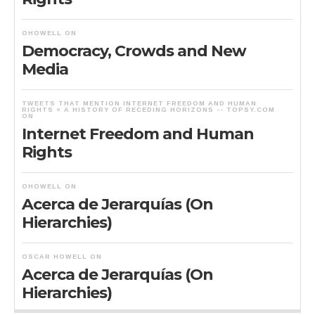
OHOWELL
ON
Democracy, Crowds and New
Media
TWEETS THAT MENTION INTERNET FREEDOM AND HUMAN
RIGHTS « A HISTORY OF RECEDING HORIZONS -- TOPSY.COM
ON
Internet Freedom and Human
Rights
OHOWELL
ON
Acerca de Jerarquías (On
Hierarchies)
OSCAR HOWELL
ON
Acerca de Jerarquías (On
Hierarchies)