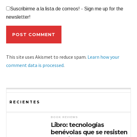
Suscribirme a la lista de correos! - Sign me up for the
newsletter!
This site uses Akismet to reduce spam.
Learn how your
comment data is processed
.
RECIENTES
BOOK REVIEWS
Libro: tecnologías
benévolas que se resisten