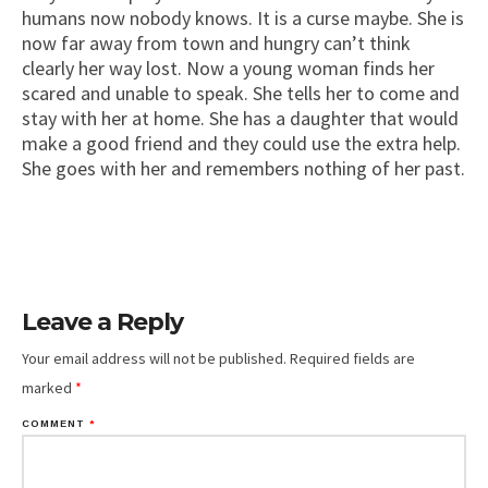
humans now nobody knows. It is a curse maybe. She is
now far away from town and hungry can’t think
clearly her way lost. Now a young woman finds her
scared and unable to speak. She tells her to come and
stay with her at home. She has a daughter that would
make a good friend and they could use the extra help.
She goes with her and remembers nothing of her past.
Leave a Reply
Your email address will not be published.
Required fields are
marked
*
COMMENT
*