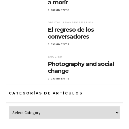
a morir
0 COMMENTS
DIGITAL TRANSFORMATION
El regreso de los
conversadores
0 COMMENTS
ENGLISH
Photography and social
change
0 COMMENTS
CATEGORÍAS DE ARTÍCULOS
Categorías de Artículos