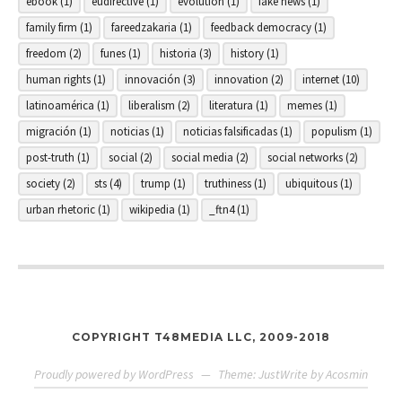
ebook
(1)
eudirective
(1)
evolution
(1)
fake news
(1)
family firm
(1)
fareedzakaria
(1)
feedback democracy
(1)
freedom
(2)
funes
(1)
historia
(3)
history
(1)
human rights
(1)
innovación
(3)
innovation
(2)
internet
(10)
latinoamérica
(1)
liberalism
(2)
literatura
(1)
memes
(1)
migración
(1)
noticias
(1)
noticias falsificadas
(1)
populism
(1)
post-truth
(1)
social
(2)
social media
(2)
social networks
(2)
society
(2)
sts
(4)
trump
(1)
truthiness
(1)
ubiquitous
(1)
urban rhetoric
(1)
wikipedia
(1)
_ftn4
(1)
COPYRIGHT T48MEDIA LLC, 2009-2018
Proudly powered by WordPress
—
Theme: JustWrite by
Acosmin