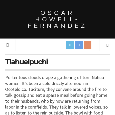
OSCAR
HOWELL-
FERNÁNDEZ
Tlahuelpuchi
Portentous clouds drape a gathering of torn Nahua
women. It’s been a cold drizzly afternoon in
Ocotelolco. Taciturn, they convene around the fire to
talk gossip and eat a sparse meal before going home
to their husbands, who by now are returning from
labor in the cornfields. They talk in lowered voices, so
as to listen to the rain outside. The bowl with food