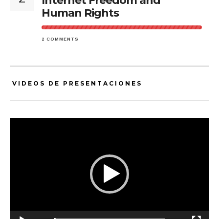
Internet Freedom and
Human Rights
2 COMMENTS
VIDEOS DE PRESENTACIONES
Video
Player