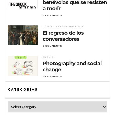
benévolas que se resisten
a morir
0 COMMENTS
DIGITAL TRANSFORMATION
El regreso de los
conversadores
0 COMMENTS
ENGLISH
Photography and social
change
0 COMMENTS
CATEGORÍAS
Categorías