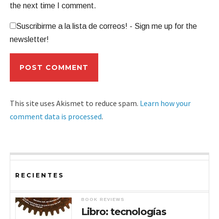
the next time I comment.
Suscribirme a la lista de correos! - Sign me up for the
newsletter!
This site uses Akismet to reduce spam.
Learn how your
comment data is processed
.
RECIENTES
BOOK REVIEWS
Libro: tecnologías