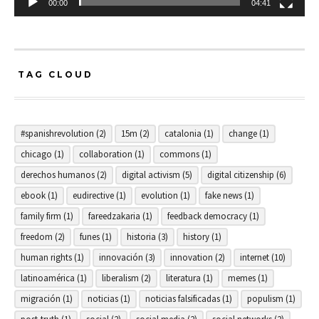
00:00
04:41
TAG CLOUD
#spanishrevolution
(2)
15m
(2)
catalonia
(1)
change
(1)
chicago
(1)
collaboration
(1)
commons
(1)
derechos humanos
(2)
digital activism
(5)
digital citizenship
(6)
ebook
(1)
eudirective
(1)
evolution
(1)
fake news
(1)
family firm
(1)
fareedzakaria
(1)
feedback democracy
(1)
freedom
(2)
funes
(1)
historia
(3)
history
(1)
human rights
(1)
innovación
(3)
innovation
(2)
internet
(10)
latinoamérica
(1)
liberalism
(2)
literatura
(1)
memes
(1)
migración
(1)
noticias
(1)
noticias falsificadas
(1)
populism
(1)