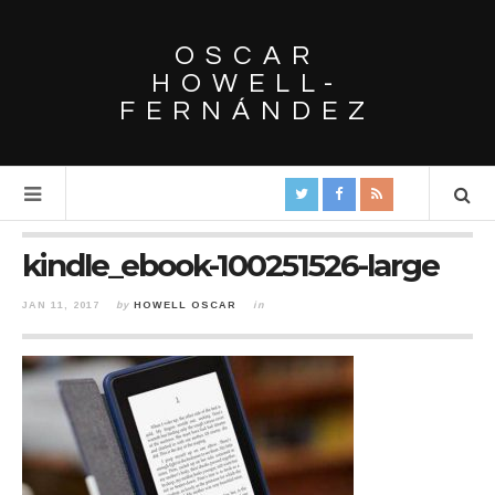
OSCAR
HOWELL-
FERNÁNDEZ
kindle_ebook-100251526-large
JAN 11, 2017
by
HOWELL OSCAR
in