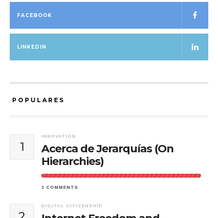
FACEBOOK
LINKEDIN
POPULARES
INNOVATION
1
Acerca de Jerarquías (On
Hierarchies)
2 COMMENTS
DIGITAL CITIZENSHIP
2