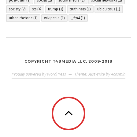
post-truth
(1)
social
(2)
social media
(2)
social networks
(2)
society
(2)
sts
(4)
trump
(1)
truthiness
(1)
ubiquitous
(1)
urban rhetoric
(1)
wikipedia
(1)
_ftn4
(1)
COPYRIGHT T48MEDIA LLC, 2009-2018
Proudly powered by WordPress
—
Theme: JustWrite by
Acosmin