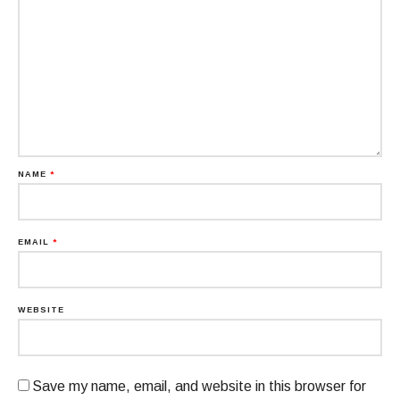
NAME
*
EMAIL
*
WEBSITE
Save my name, email, and website in this browser for