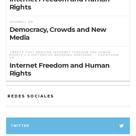
Rights
OHOWELL
ON
Democracy, Crowds and New
Media
TWEETS THAT MENTION INTERNET FREEDOM AND HUMAN
RIGHTS « A HISTORY OF RECEDING HORIZONS -- TOPSY.COM
ON
Internet Freedom and Human
Rights
REDES SOCIALES
TWITTER