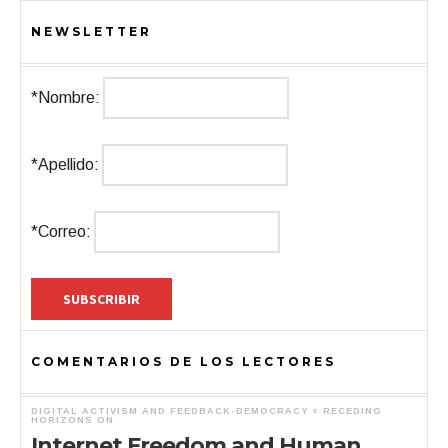
NEWSLETTER
*Nombre:
*Apellido:
*Correo:
COMENTARIOS DE LOS LECTORES
DIGITAL ACTIVISM AND FEEDBACK-DEMOCRACY « RECEDING
HORIZONS
ON
Internet Freedom and Human