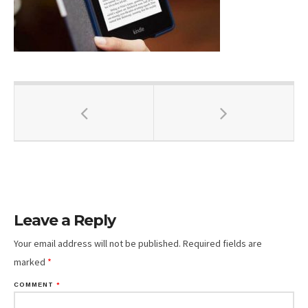
Leave a Reply
Your email address will not be published.
Required fields are
marked
*
COMMENT
*